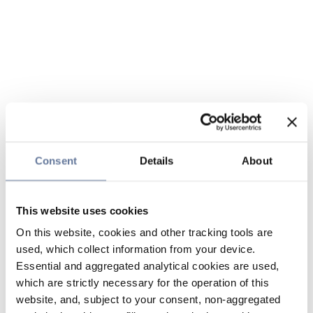
Consent
Details
About
This website uses cookies
On this website, cookies and other tracking tools are
used, which collect information from your device.
Essential and aggregated analytical cookies are used,
which are strictly necessary for the operation of this
website, and, subject to your consent, non-aggregated