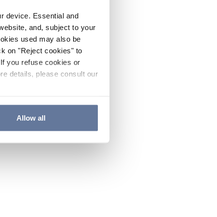
ur device. Essential and
website, and, subject to your
cookies used may also be
ck on "Reject cookies" to
If you refuse cookies or
re details, please consult our
Allow all