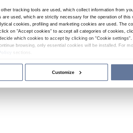
other tracking tools are used, which collect information from yo
 are used, which are strictly necessary for the operation of this 
ytical cookies, profiling and marketing cookies are used. The 
click on "Accept cookies" to accept all categories of cookies, cli
decide which cookies to accept by clicking on "Cookie settings". 
ontinue browsing, only essential cookies will be installed. For mo
Policy
sections.
Customize