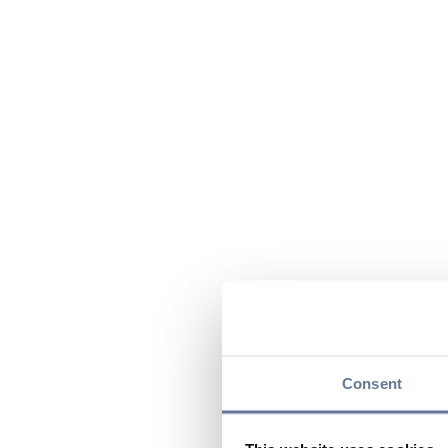
Consent