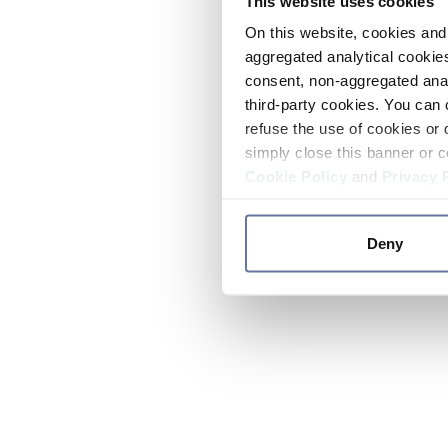
This website uses cookies
On this website, cookies and 
aggregated analytical cookies
consent, non-aggregated anal
third-party cookies. You can 
refuse the use of cookies or 
simply close this banner or c
Cookie Policy
and
Privacy 
Deny