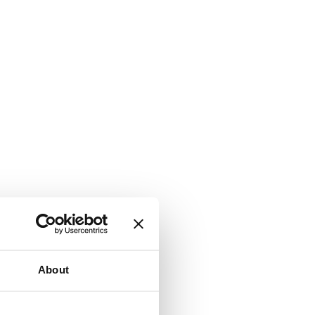
About