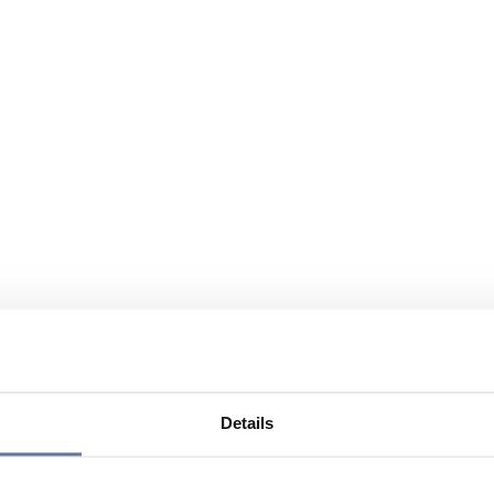
Details