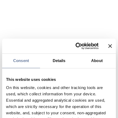
Consent
Details
About
This website uses cookies
On this website, cookies and other tracking tools are
used, which collect information from your device.
Essential and aggregated analytical cookies are used,
which are strictly necessary for the operation of this
website, and, subject to your consent, non-aggregated