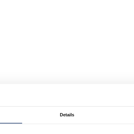
Details