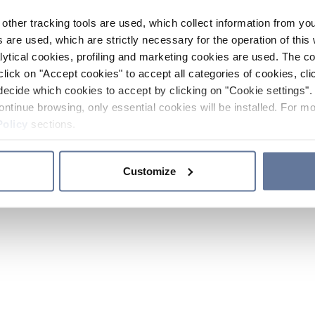
other tracking tools are used, which collect information from yo
 are used, which are strictly necessary for the operation of this 
ytical cookies, profiling and marketing cookies are used. The 
click on "Accept cookies" to accept all categories of cookies, cli
decide which cookies to accept by clicking on "Cookie settings". 
ontinue browsing, only essential cookies will be installed. For mo
Policy
sections.
Customize