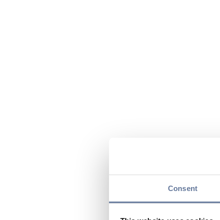
Consent