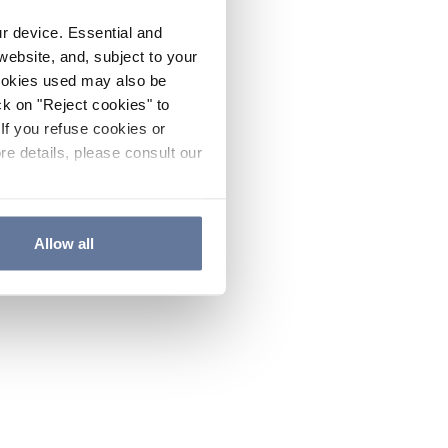
ur device. Essential and
website, and, subject to your
cookies used may also be
ck on "Reject cookies" to
If you refuse cookies or
re details, please consult our
Allow all