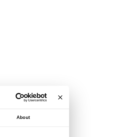
About