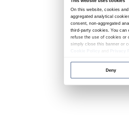
This website uses cookies
On this website, cookies and 
aggregated analytical cookies
consent, non-aggregated anal
third-party cookies. You can 
refuse the use of cookies or 
simply close this banner or c
Cookie Policy
and
Privacy 
Deny