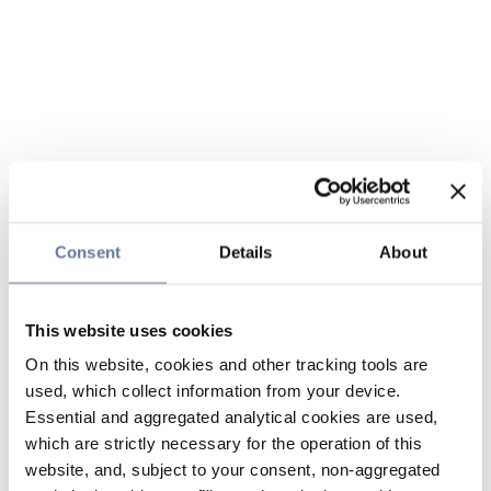
Consent
Details
About
This website uses cookies
On this website, cookies and other tracking tools are
used, which collect information from your device.
Essential and aggregated analytical cookies are used,
which are strictly necessary for the operation of this
website, and, subject to your consent, non-aggregated