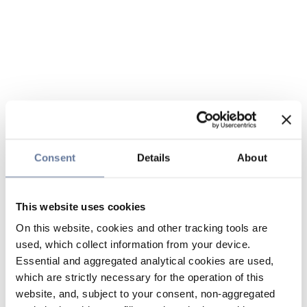
Consent
Details
About
This website uses cookies
On this website, cookies and other tracking tools are
used, which collect information from your device.
Essential and aggregated analytical cookies are used,
which are strictly necessary for the operation of this
website, and, subject to your consent, non-aggregated