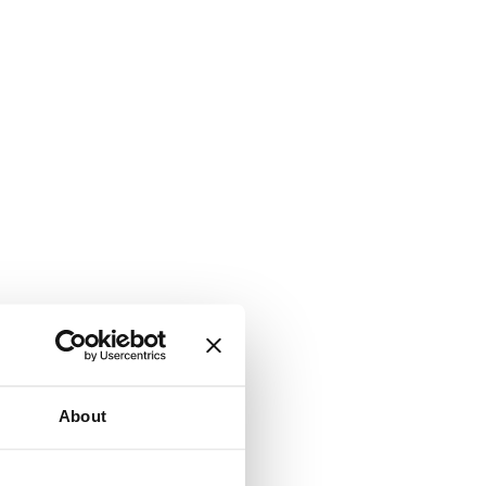
About