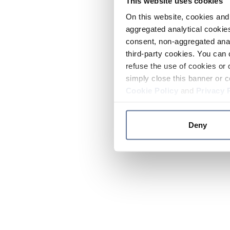
This website uses cookies
On this website, cookies and 
aggregated analytical cookies
consent, non-aggregated anal
third-party cookies. You can 
refuse the use of cookies or 
simply close this banner or c
Cookie Policy
and
Privacy 
Deny