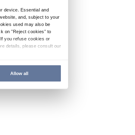
ur device. Essential and
website, and, subject to your
cookies used may also be
ck on "Reject cookies" to
If you refuse cookies or
re details, please consult our
Allow all