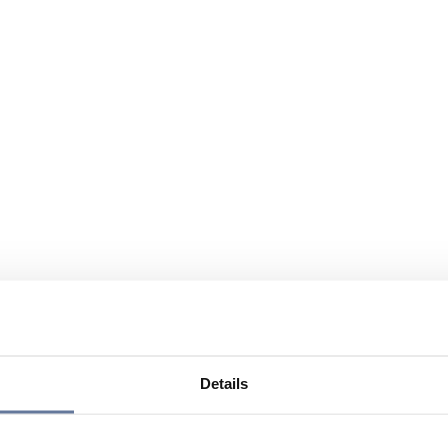
Details