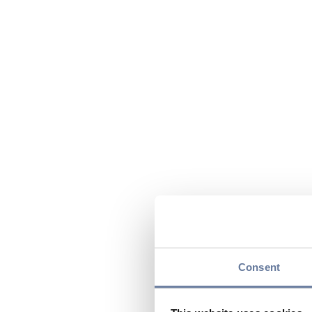
Consent