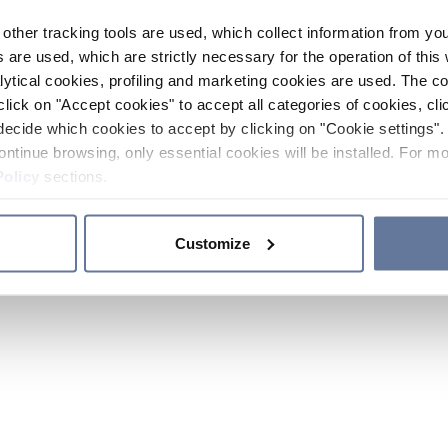
other tracking tools are used, which collect information from yo
 are used, which are strictly necessary for the operation of this 
ytical cookies, profiling and marketing cookies are used. The 
click on "Accept cookies" to accept all categories of cookies, cli
decide which cookies to accept by clicking on "Cookie settings". 
ontinue browsing, only essential cookies will be installed. For mo
Policy
sections.
Customize