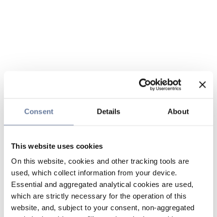
Consent
Details
About
This website uses cookies
On this website, cookies and other tracking tools are
used, which collect information from your device.
Essential and aggregated analytical cookies are used,
which are strictly necessary for the operation of this
website, and, subject to your consent, non-aggregated