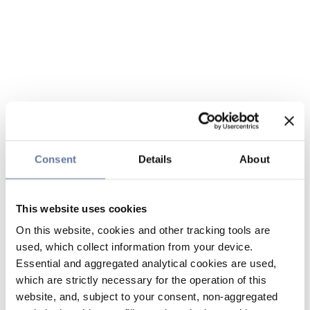
Consent
Details
About
This website uses cookies
On this website, cookies and other tracking tools are
used, which collect information from your device.
Essential and aggregated analytical cookies are used,
which are strictly necessary for the operation of this
website, and, subject to your consent, non-aggregated