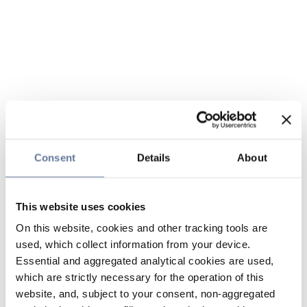
Consent
Details
About
This website uses cookies
On this website, cookies and other tracking tools are
used, which collect information from your device.
Essential and aggregated analytical cookies are used,
which are strictly necessary for the operation of this
website, and, subject to your consent, non-aggregated