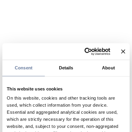
Consent
Details
About
This website uses cookies
On this website, cookies and other tracking tools are
used, which collect information from your device.
Essential and aggregated analytical cookies are used,
which are strictly necessary for the operation of this
website, and, subject to your consent, non-aggregated