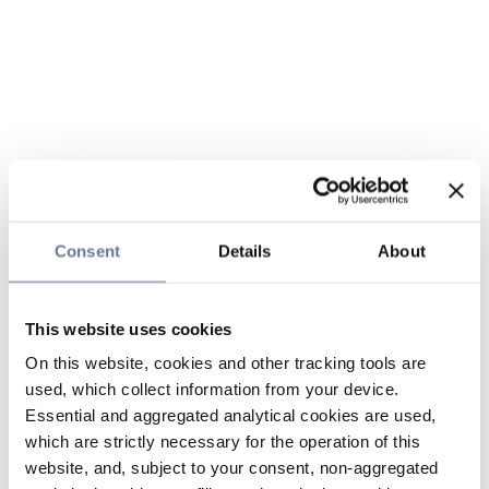
Consent
Details
About
This website uses cookies
On this website, cookies and other tracking tools are
used, which collect information from your device.
Essential and aggregated analytical cookies are used,
which are strictly necessary for the operation of this
website, and, subject to your consent, non-aggregated