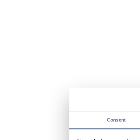
Consent