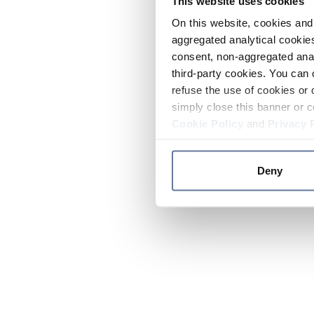
This website uses cookies
On this website, cookies and 
aggregated analytical cookies
consent, non-aggregated anal
third-party cookies. You can 
refuse the use of cookies or 
simply close this banner or c
Cookie Policy
and
Privacy 
Deny