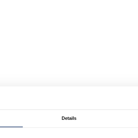
Details