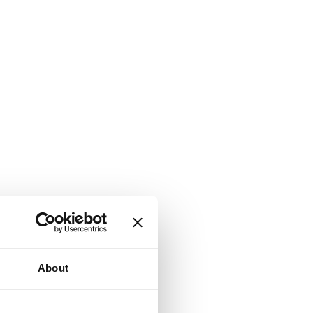
About