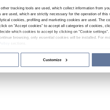
other tracking tools are used, which collect information from yo
 are used, which are strictly necessary for the operation of this 
ytical cookies, profiling and marketing cookies are used. The 
click on "Accept cookies" to accept all categories of cookies, cli
decide which cookies to accept by clicking on "Cookie settings". 
ontinue browsing, only essential cookies will be installed. For mo
Policy
sections.
Customize