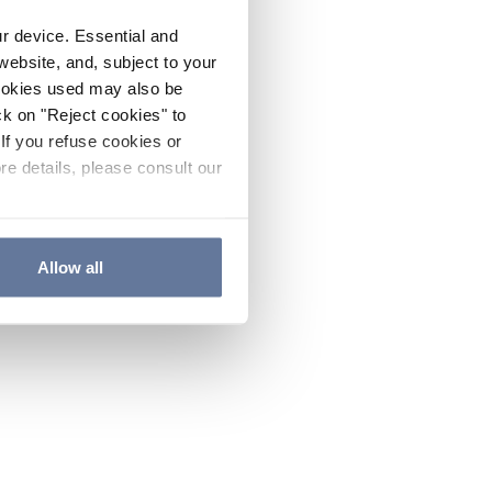
ur device. Essential and
website, and, subject to your
cookies used may also be
ck on "Reject cookies" to
If you refuse cookies or
re details, please consult our
Allow all