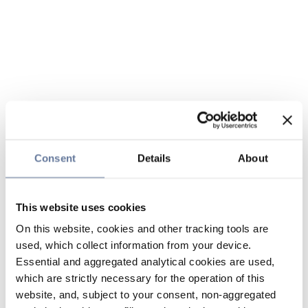
Consent
Details
About
This website uses cookies
On this website, cookies and other tracking tools are
used, which collect information from your device.
Essential and aggregated analytical cookies are used,
which are strictly necessary for the operation of this
website, and, subject to your consent, non-aggregated