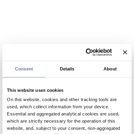
Consent
Details
About
This website uses cookies
On this website, cookies and other tracking tools are
used, which collect information from your device.
Essential and aggregated analytical cookies are used,
which are strictly necessary for the operation of this
website, and, subject to your consent, non-aggregated