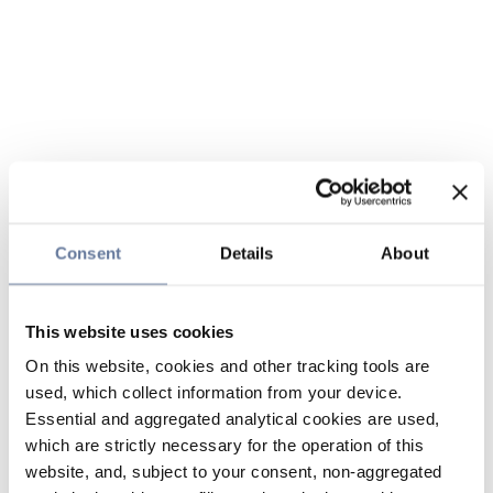
Consent
Details
About
This website uses cookies
On this website, cookies and other tracking tools are
used, which collect information from your device.
Essential and aggregated analytical cookies are used,
which are strictly necessary for the operation of this
website, and, subject to your consent, non-aggregated