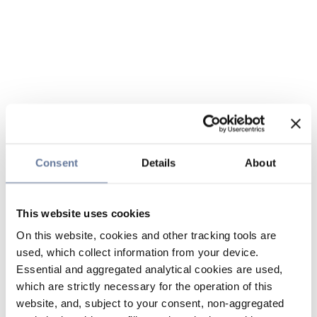
Consent
Details
About
This website uses cookies
On this website, cookies and other tracking tools are
used, which collect information from your device.
Essential and aggregated analytical cookies are used,
which are strictly necessary for the operation of this
website, and, subject to your consent, non-aggregated