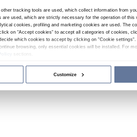
other tracking tools are used, which collect information from yo
 are used, which are strictly necessary for the operation of this 
ytical cookies, profiling and marketing cookies are used. The 
click on "Accept cookies" to accept all categories of cookies, cli
decide which cookies to accept by clicking on "Cookie settings". 
ontinue browsing, only essential cookies will be installed. For mo
Policy
sections.
Customize