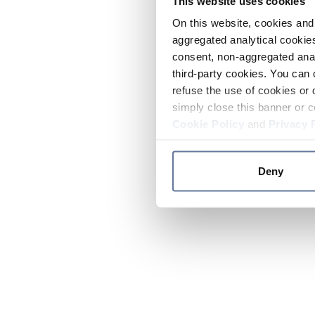
This website uses cookies
On this website, cookies and 
aggregated analytical cookies
consent, non-aggregated anal
third-party cookies. You can 
refuse the use of cookies or 
simply close this banner or c
Cookie Policy
and
Privacy 
Deny