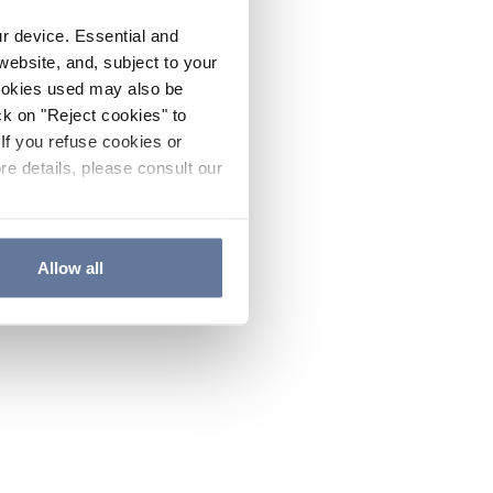
ur device. Essential and
website, and, subject to your
cookies used may also be
ck on "Reject cookies" to
If you refuse cookies or
re details, please consult our
Allow all