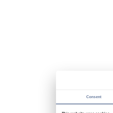
Consent