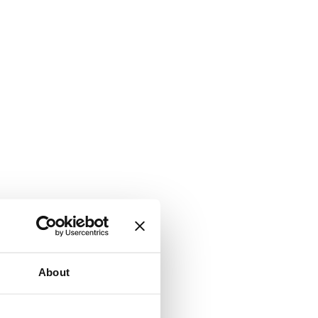
About