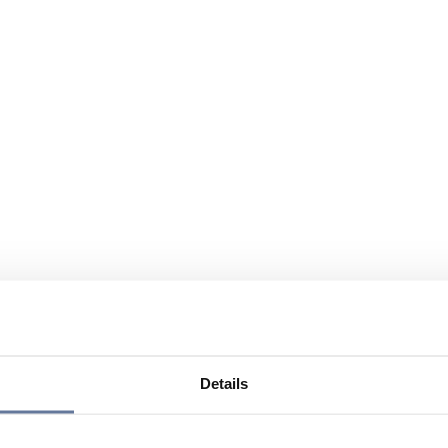
Details