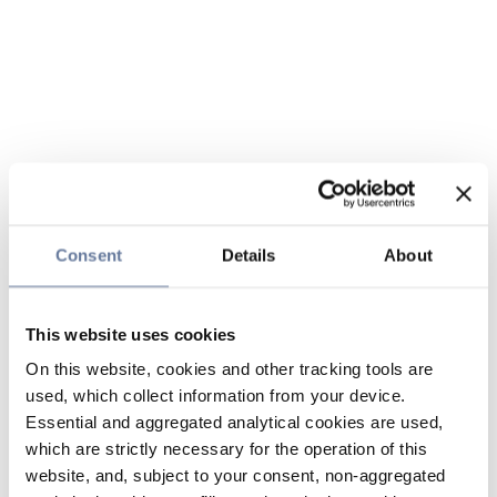
Consent
Details
About
This website uses cookies
On this website, cookies and other tracking tools are
used, which collect information from your device.
Essential and aggregated analytical cookies are used,
which are strictly necessary for the operation of this
website, and, subject to your consent, non-aggregated