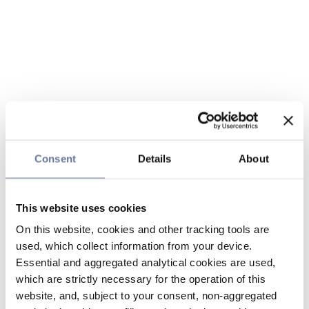
Consent
Details
About
This website uses cookies
On this website, cookies and other tracking tools are
used, which collect information from your device.
Essential and aggregated analytical cookies are used,
which are strictly necessary for the operation of this
website, and, subject to your consent, non-aggregated