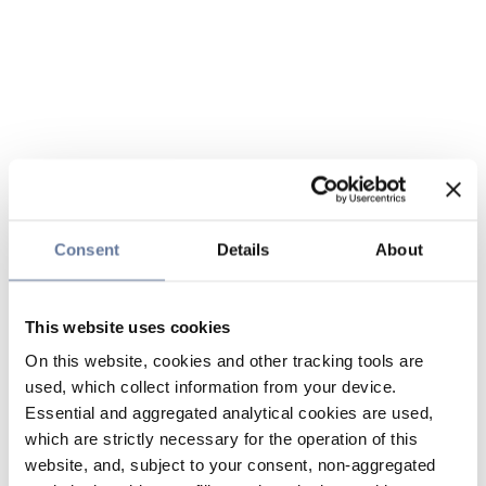
Consent
Details
About
This website uses cookies
On this website, cookies and other tracking tools are
used, which collect information from your device.
Essential and aggregated analytical cookies are used,
which are strictly necessary for the operation of this
website, and, subject to your consent, non-aggregated