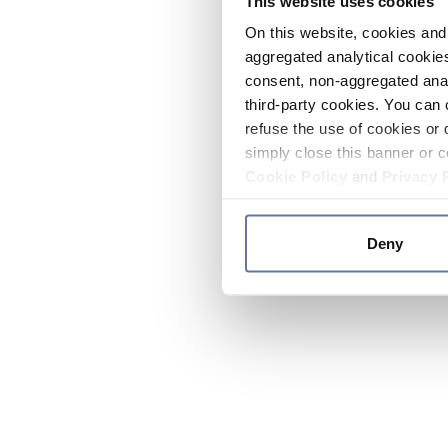
This website uses cookies
On this website, cookies and 
aggregated analytical cookies
consent, non-aggregated anal
third-party cookies. You can 
refuse the use of cookies or 
simply close this banner or c
Cookie Policy
and
Privacy 
Deny