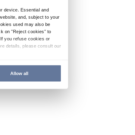
ur device. Essential and
website, and, subject to your
cookies used may also be
ck on "Reject cookies" to
If you refuse cookies or
re details, please consult our
Allow all