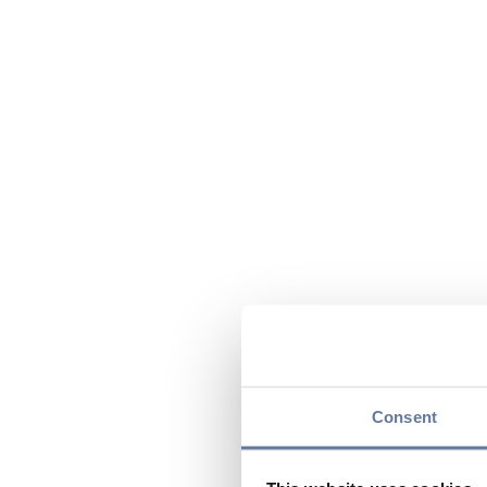
Consent