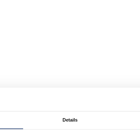
Details