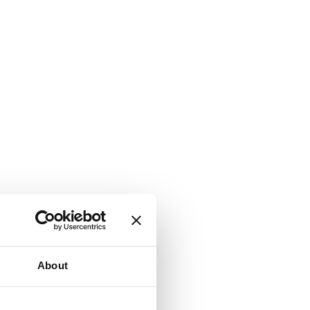
About