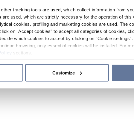
other tracking tools are used, which collect information from yo
 are used, which are strictly necessary for the operation of this 
ytical cookies, profiling and marketing cookies are used. The 
click on "Accept cookies" to accept all categories of cookies, cli
decide which cookies to accept by clicking on "Cookie settings". 
ontinue browsing, only essential cookies will be installed. For mo
Policy
sections.
Customize