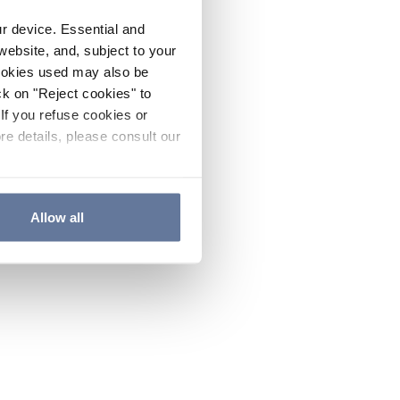
ur device. Essential and
website, and, subject to your
cookies used may also be
ck on "Reject cookies" to
If you refuse cookies or
re details, please consult our
Allow all