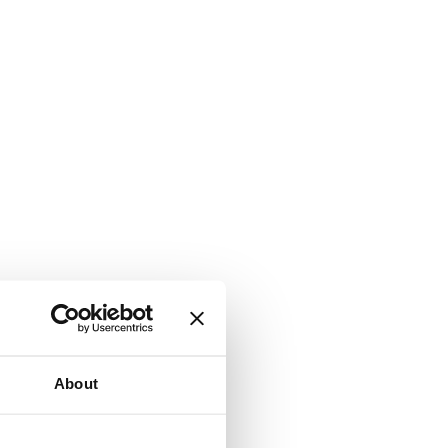
About