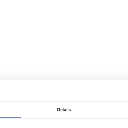
Details