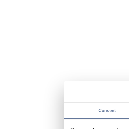
Consent