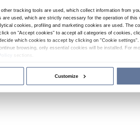
other tracking tools are used, which collect information from yo
 are used, which are strictly necessary for the operation of this 
ytical cookies, profiling and marketing cookies are used. The 
click on "Accept cookies" to accept all categories of cookies, cli
decide which cookies to accept by clicking on "Cookie settings". 
ontinue browsing, only essential cookies will be installed. For mo
Policy
sections.
Customize