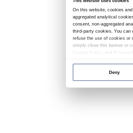
This website uses cookies
On this website, cookies and 
aggregated analytical cookies
consent, non-aggregated anal
third-party cookies. You can 
refuse the use of cookies or 
simply close this banner or c
Cookie Policy
and
Privacy 
Deny