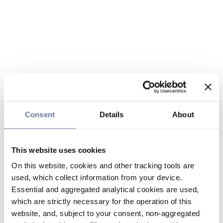
Consent
Details
About
This website uses cookies
On this website, cookies and other tracking tools are
used, which collect information from your device.
Essential and aggregated analytical cookies are used,
which are strictly necessary for the operation of this
website, and, subject to your consent, non-aggregated