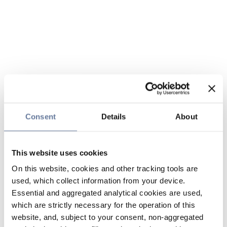
Consent
Details
About
This website uses cookies
On this website, cookies and other tracking tools are
used, which collect information from your device.
Essential and aggregated analytical cookies are used,
which are strictly necessary for the operation of this
website, and, subject to your consent, non-aggregated