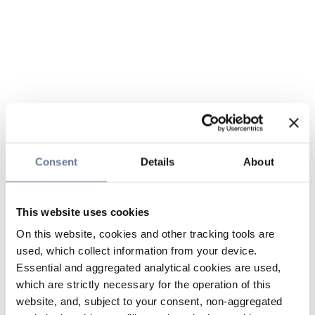
Consent
Details
About
This website uses cookies
On this website, cookies and other tracking tools are
used, which collect information from your device.
Essential and aggregated analytical cookies are used,
which are strictly necessary for the operation of this
website, and, subject to your consent, non-aggregated