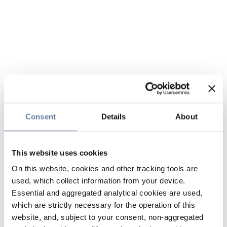
Consent
Details
About
This website uses cookies
On this website, cookies and other tracking tools are
used, which collect information from your device.
Essential and aggregated analytical cookies are used,
which are strictly necessary for the operation of this
website, and, subject to your consent, non-aggregated