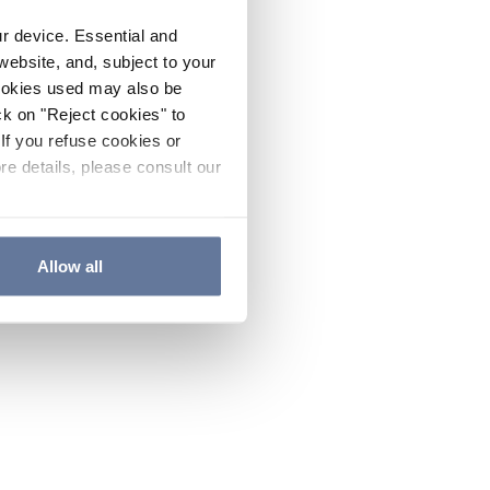
ur device. Essential and
website, and, subject to your
cookies used may also be
ck on "Reject cookies" to
If you refuse cookies or
re details, please consult our
Allow all