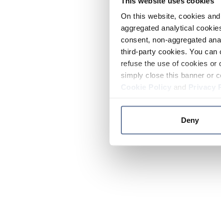
This website uses cookies
On this website, cookies and 
aggregated analytical cookies
consent, non-aggregated anal
third-party cookies. You can 
refuse the use of cookies or 
simply close this banner or c
Cookie Policy
and
Privacy 
Deny