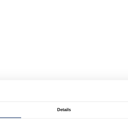
Details