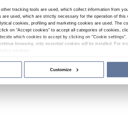
other tracking tools are used, which collect information from yo
 are used, which are strictly necessary for the operation of this 
ytical cookies, profiling and marketing cookies are used. The 
click on "Accept cookies" to accept all categories of cookies, cli
decide which cookies to accept by clicking on "Cookie settings". 
ontinue browsing, only essential cookies will be installed. For mo
Policy
sections.
Customize