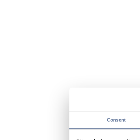
Consent