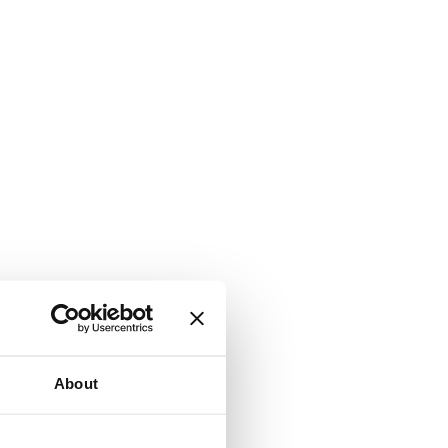
About