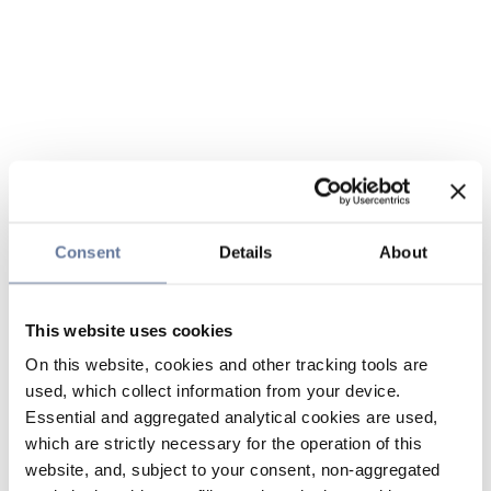
Consent
Details
About
This website uses cookies
On this website, cookies and other tracking tools are
used, which collect information from your device.
Essential and aggregated analytical cookies are used,
which are strictly necessary for the operation of this
website, and, subject to your consent, non-aggregated