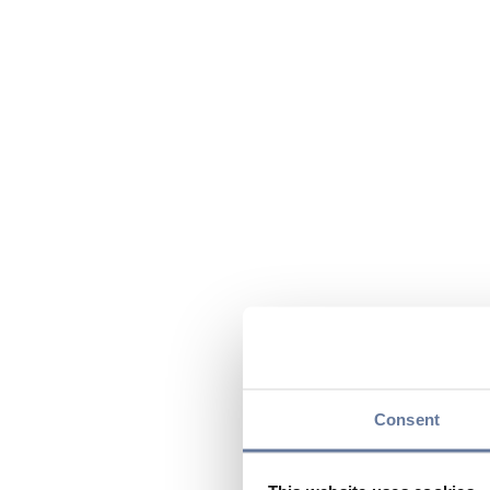
Consent