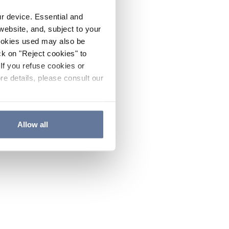
ur device. Essential and
website, and, subject to your
cookies used may also be
ck on "Reject cookies" to
If you refuse cookies or
re details, please consult our
Allow all