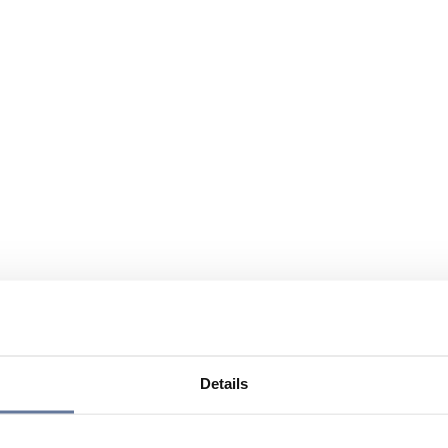
Details