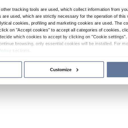
other tracking tools are used, which collect information from yo
 are used, which are strictly necessary for the operation of this 
ytical cookies, profiling and marketing cookies are used. The 
click on "Accept cookies" to accept all categories of cookies, cli
decide which cookies to accept by clicking on "Cookie settings". 
ontinue browsing, only essential cookies will be installed. For mo
Policy
sections.
Customize