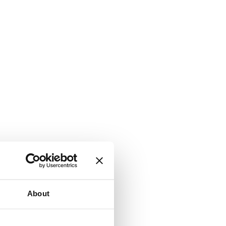
About