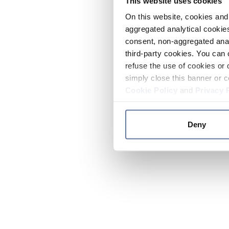
This website uses cookies
On this website, cookies and 
aggregated analytical cookies
consent, non-aggregated anal
third-party cookies. You can 
refuse the use of cookies or 
simply close this banner or c
Cookie Policy
and
Privacy 
Deny