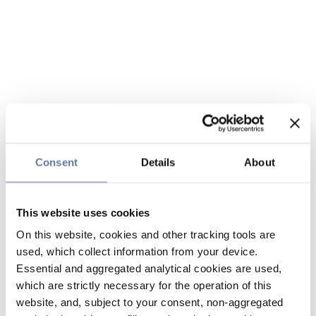
Consent
Details
About
This website uses cookies
On this website, cookies and other tracking tools are
used, which collect information from your device.
Essential and aggregated analytical cookies are used,
which are strictly necessary for the operation of this
website, and, subject to your consent, non-aggregated