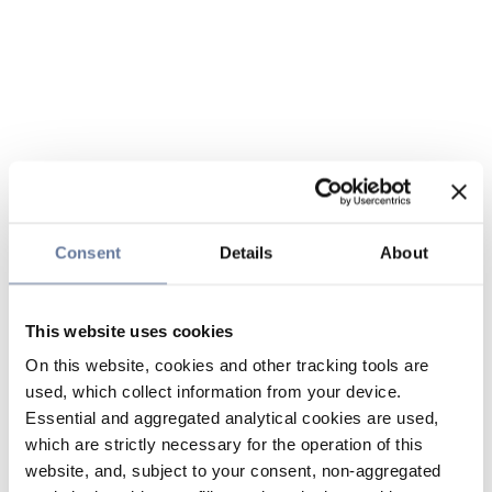
Consent
Details
About
This website uses cookies
On this website, cookies and other tracking tools are
used, which collect information from your device.
Essential and aggregated analytical cookies are used,
which are strictly necessary for the operation of this
website, and, subject to your consent, non-aggregated