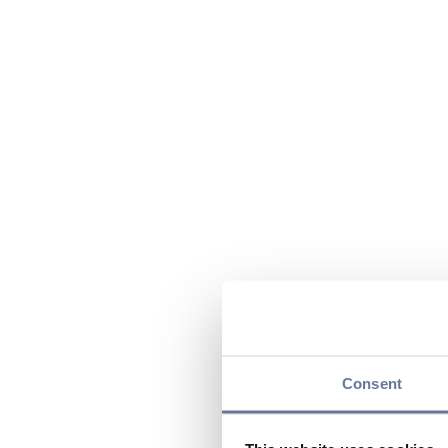
Consent