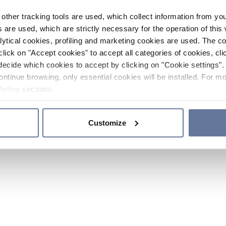
other tracking tools are used, which collect information from yo
 are used, which are strictly necessary for the operation of this 
ytical cookies, profiling and marketing cookies are used. The 
click on "Accept cookies" to accept all categories of cookies, cli
decide which cookies to accept by clicking on "Cookie settings". 
ontinue browsing, only essential cookies will be installed. For mo
Policy
sections.
Customize