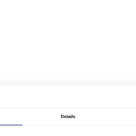
Details