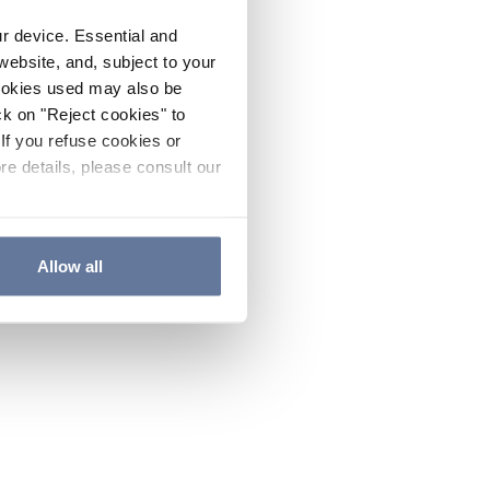
ur device. Essential and
website, and, subject to your
cookies used may also be
ck on "Reject cookies" to
If you refuse cookies or
re details, please consult our
Allow all