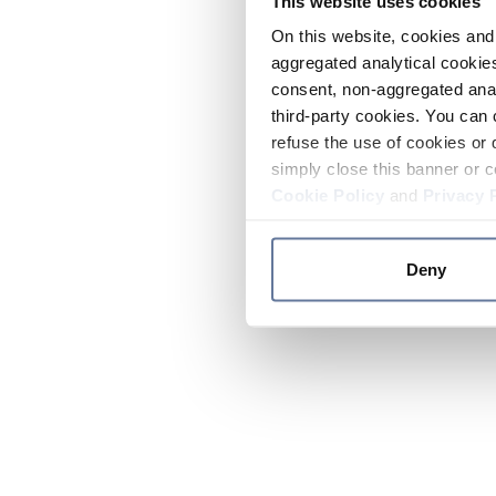
This website uses cookies
On this website, cookies and 
aggregated analytical cookies
consent, non-aggregated anal
third-party cookies. You can 
refuse the use of cookies or 
simply close this banner or c
Cookie Policy
and
Privacy 
Deny