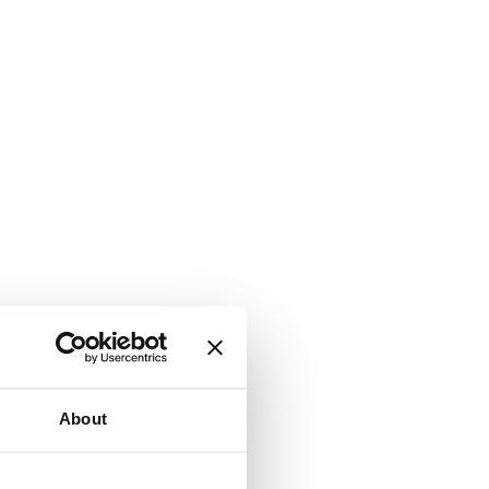
About