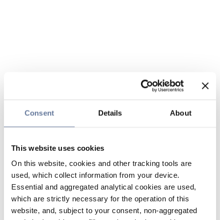
Consent
Details
About
This website uses cookies
On this website, cookies and other tracking tools are
used, which collect information from your device.
Essential and aggregated analytical cookies are used,
which are strictly necessary for the operation of this
website, and, subject to your consent, non-aggregated