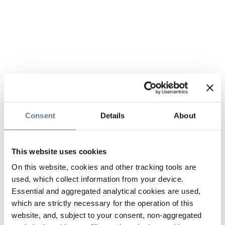
Consent
Details
About
This website uses cookies
On this website, cookies and other tracking tools are
used, which collect information from your device.
Essential and aggregated analytical cookies are used,
which are strictly necessary for the operation of this
website, and, subject to your consent, non-aggregated