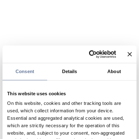
Consent
Details
About
This website uses cookies
On this website, cookies and other tracking tools are
used, which collect information from your device.
Essential and aggregated analytical cookies are used,
which are strictly necessary for the operation of this
website, and, subject to your consent, non-aggregated