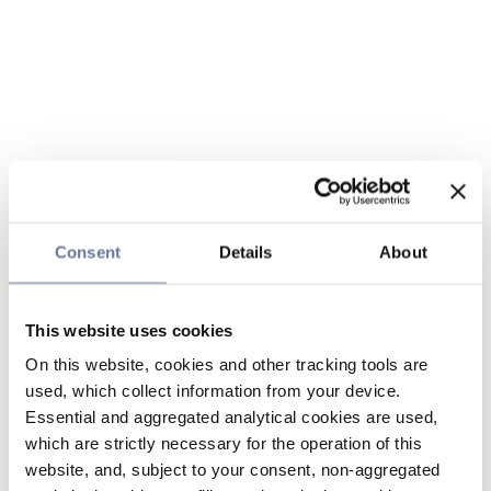
Consent
Details
About
This website uses cookies
On this website, cookies and other tracking tools are
used, which collect information from your device.
Essential and aggregated analytical cookies are used,
which are strictly necessary for the operation of this
website, and, subject to your consent, non-aggregated