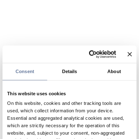
Consent
Details
About
This website uses cookies
On this website, cookies and other tracking tools are
used, which collect information from your device.
Essential and aggregated analytical cookies are used,
which are strictly necessary for the operation of this
website, and, subject to your consent, non-aggregated