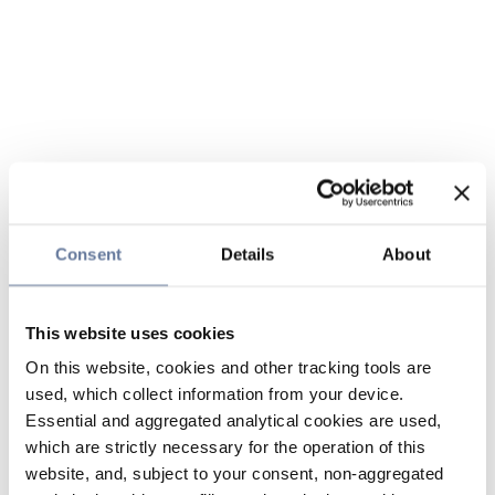
Consent
Details
About
This website uses cookies
On this website, cookies and other tracking tools are
used, which collect information from your device.
Essential and aggregated analytical cookies are used,
which are strictly necessary for the operation of this
website, and, subject to your consent, non-aggregated