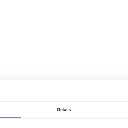
Details