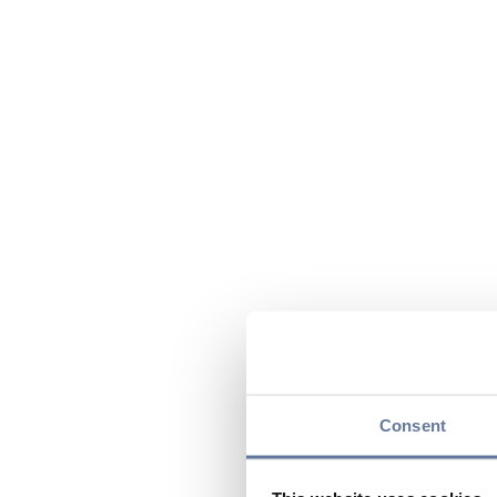
Consent