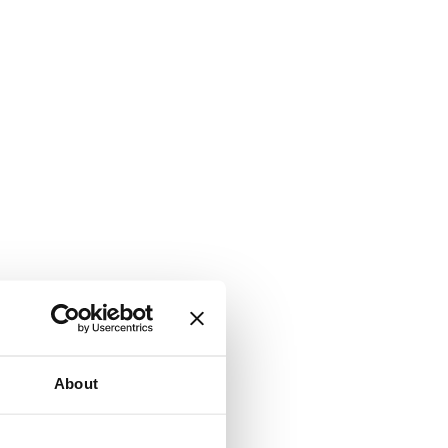
About