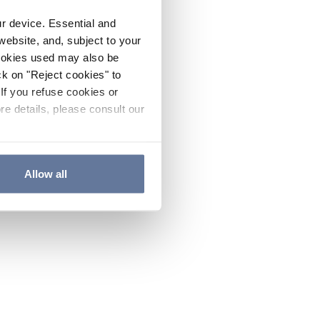
ur device. Essential and
website, and, subject to your
cookies used may also be
ck on "Reject cookies" to
If you refuse cookies or
re details, please consult our
Allow all