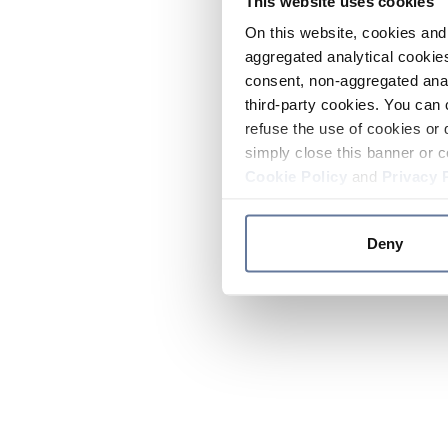
This website uses cookies
On this website, cookies and 
aggregated analytical cookies
consent, non-aggregated anal
third-party cookies. You can 
refuse the use of cookies or 
simply close this banner or c
Cookie Policy
and
Privacy 
Deny