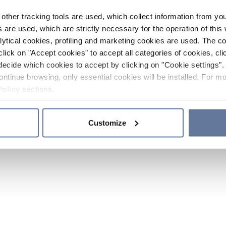
other tracking tools are used, which collect information from yo
 are used, which are strictly necessary for the operation of this 
ytical cookies, profiling and marketing cookies are used. The 
click on "Accept cookies" to accept all categories of cookies, cli
decide which cookies to accept by clicking on "Cookie settings". 
ontinue browsing, only essential cookies will be installed. For mo
Policy
sections.
Customize