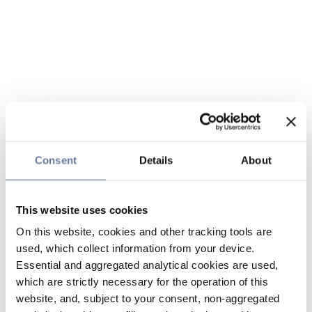
Consent
Details
About
This website uses cookies
On this website, cookies and other tracking tools are
used, which collect information from your device.
Essential and aggregated analytical cookies are used,
which are strictly necessary for the operation of this
website, and, subject to your consent, non-aggregated