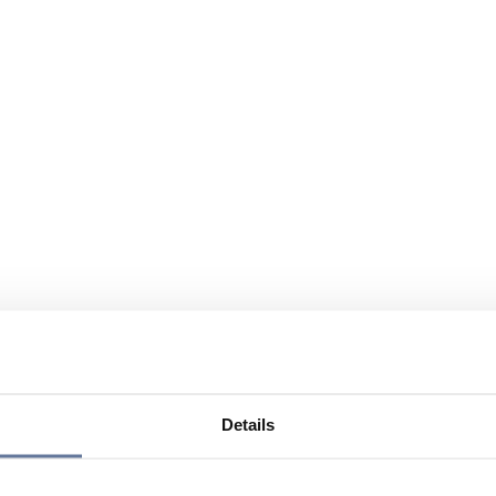
Details