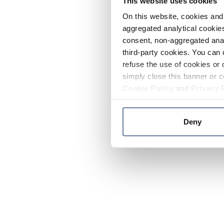
This website uses cookies
On this website, cookies and 
aggregated analytical cookies
consent, non-aggregated anal
third-party cookies. You can 
refuse the use of cookies or 
simply close this banner or c
Cookie Policy
and
Privacy 
Deny