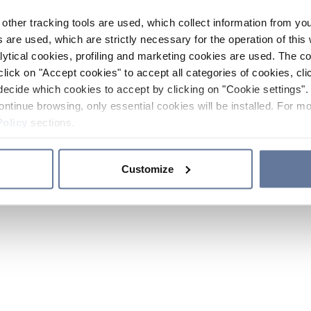
other tracking tools are used, which collect information from yo
 are used, which are strictly necessary for the operation of this 
ytical cookies, profiling and marketing cookies are used. The 
click on "Accept cookies" to accept all categories of cookies, cli
decide which cookies to accept by clicking on "Cookie settings". 
ontinue browsing, only essential cookies will be installed. For mo
Policy
sections.
Customize