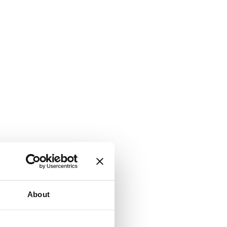
About