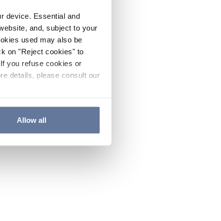
ur device. Essential and
website, and, subject to your
cookies used may also be
ck on "Reject cookies" to
If you refuse cookies or
re details, please consult our
Allow all