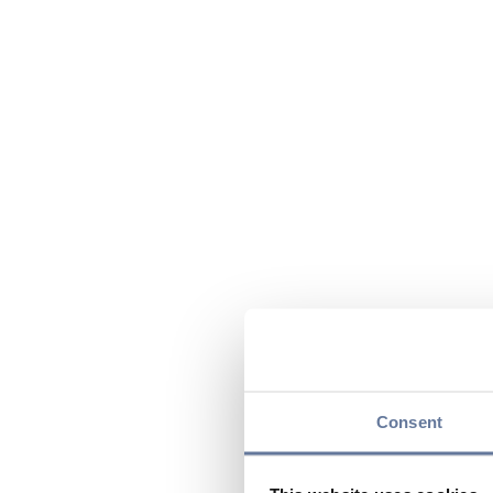
Consent