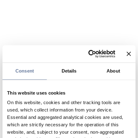
Consent
Details
About
This website uses cookies
On this website, cookies and other tracking tools are
used, which collect information from your device.
Essential and aggregated analytical cookies are used,
which are strictly necessary for the operation of this
website, and, subject to your consent, non-aggregated