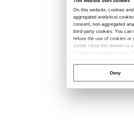
This website uses cookies
On this website, cookies and 
aggregated analytical cookies
consent, non-aggregated anal
third-party cookies. You can 
refuse the use of cookies or 
simply close this banner or c
Cookie Policy
and
Privacy 
Deny