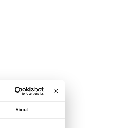
About