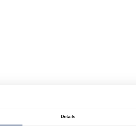
Details