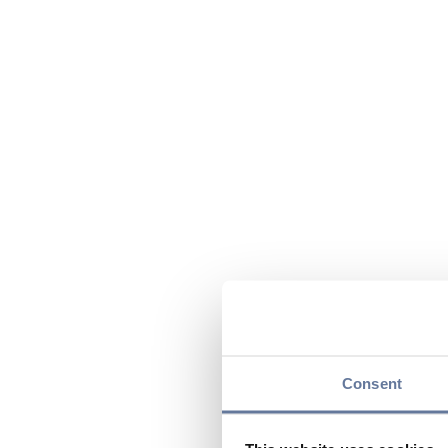
Consent