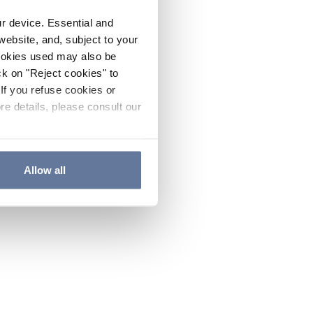
ur device. Essential and
website, and, subject to your
cookies used may also be
ck on "Reject cookies" to
If you refuse cookies or
re details, please consult our
Allow all