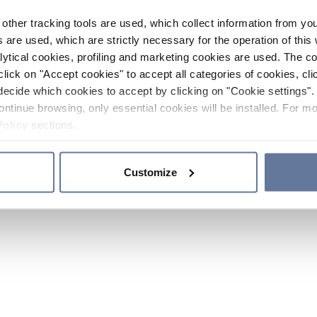
other tracking tools are used, which collect information from yo
 are used, which are strictly necessary for the operation of this 
ytical cookies, profiling and marketing cookies are used. The 
click on "Accept cookies" to accept all categories of cookies, cli
decide which cookies to accept by clicking on "Cookie settings". 
ontinue browsing, only essential cookies will be installed. For mo
Policy
sections.
Customize