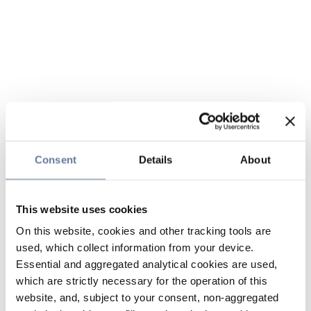
Consent
Details
About
This website uses cookies
On this website, cookies and other tracking tools are
used, which collect information from your device.
Essential and aggregated analytical cookies are used,
which are strictly necessary for the operation of this
website, and, subject to your consent, non-aggregated