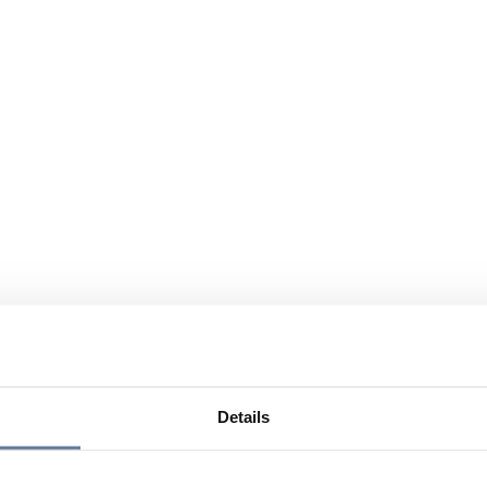
Details