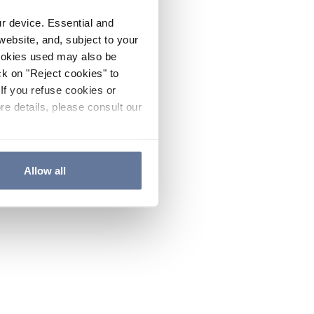
ur device. Essential and
website, and, subject to your
cookies used may also be
ck on "Reject cookies" to
If you refuse cookies or
re details, please consult our
Allow all