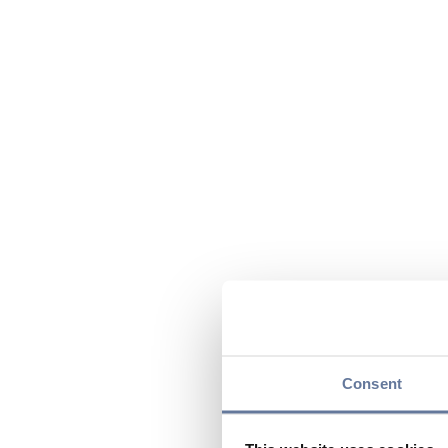
Consent