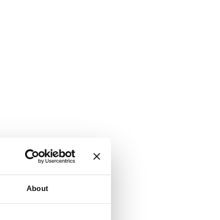
About