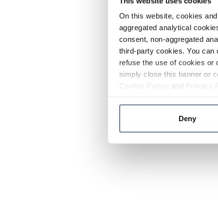
This website uses cookies
On this website, cookies and 
aggregated analytical cookies
consent, non-aggregated anal
third-party cookies. You can 
refuse the use of cookies or 
simply close this banner or c
Cookie Policy
and
Privacy 
Deny