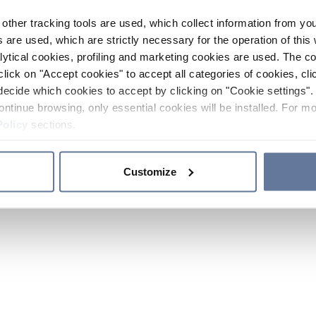
other tracking tools are used, which collect information from yo
 are used, which are strictly necessary for the operation of this 
ytical cookies, profiling and marketing cookies are used. The 
click on "Accept cookies" to accept all categories of cookies, cli
decide which cookies to accept by clicking on "Cookie settings". 
ontinue browsing, only essential cookies will be installed. For mo
Policy
sections.
Customize