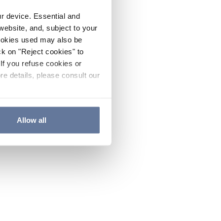
ur device. Essential and
website, and, subject to your
cookies used may also be
ck on "Reject cookies" to
If you refuse cookies or
re details, please consult our
Allow all