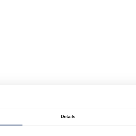
Details