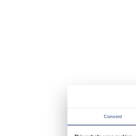
Consent