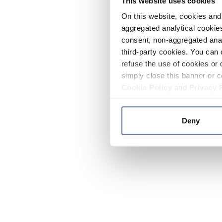
This website uses cookies
On this website, cookies and 
aggregated analytical cookies
consent, non-aggregated anal
third-party cookies. You can 
refuse the use of cookies or 
simply close this banner or c
Cookie Policy
and
Privacy 
Deny