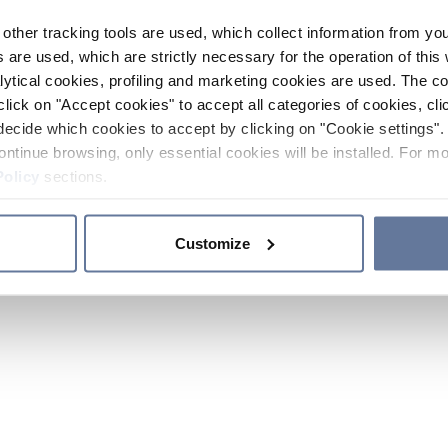
other tracking tools are used, which collect information from yo
 are used, which are strictly necessary for the operation of this 
ytical cookies, profiling and marketing cookies are used. The 
click on "Accept cookies" to accept all categories of cookies, cli
decide which cookies to accept by clicking on "Cookie settings". 
ontinue browsing, only essential cookies will be installed. For mo
Policy
sections.
Customize