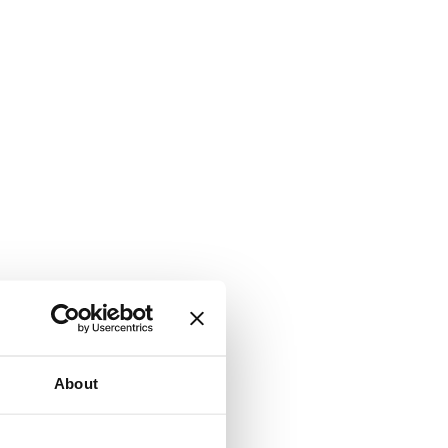
About