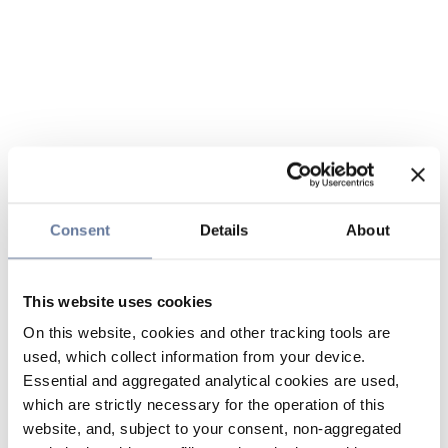
Consent
Details
About
This website uses cookies
On this website, cookies and other tracking tools are
used, which collect information from your device.
Essential and aggregated analytical cookies are used,
which are strictly necessary for the operation of this
website, and, subject to your consent, non-aggregated