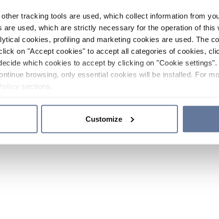
other tracking tools are used, which collect information from yo
 are used, which are strictly necessary for the operation of this 
ytical cookies, profiling and marketing cookies are used. The 
click on "Accept cookies" to accept all categories of cookies, cli
decide which cookies to accept by clicking on "Cookie settings". 
ontinue browsing, only essential cookies will be installed. For mo
Policy
sections.
Customize