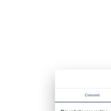
Consent