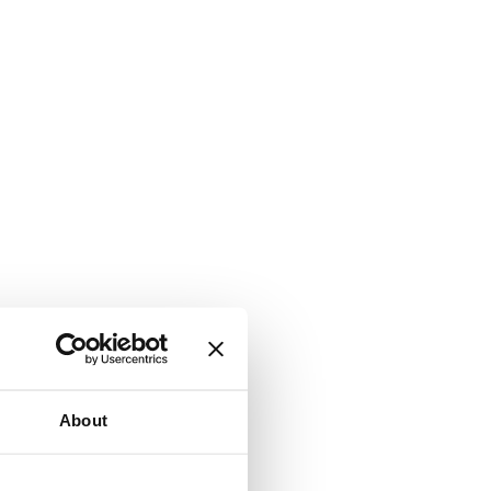
About