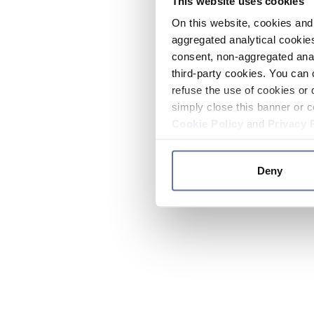
This website uses cookies
On this website, cookies and 
aggregated analytical cookies
consent, non-aggregated anal
third-party cookies. You can 
refuse the use of cookies or 
simply close this banner or c
Cookie Policy
and
Privacy 
Deny