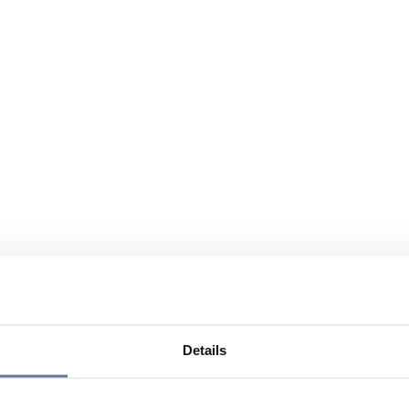
Details