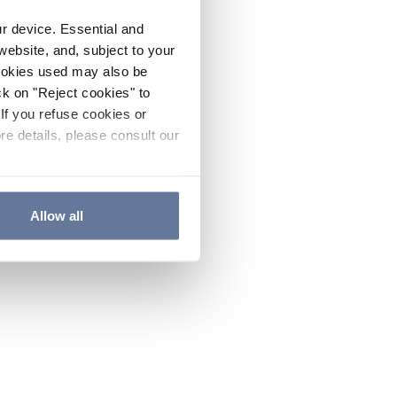
ur device. Essential and
website, and, subject to your
cookies used may also be
ck on "Reject cookies" to
If you refuse cookies or
re details, please consult our
Allow all