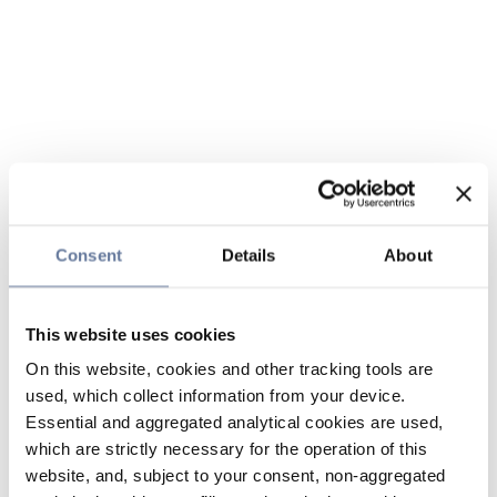
Consent
Details
About
This website uses cookies
On this website, cookies and other tracking tools are
used, which collect information from your device.
Essential and aggregated analytical cookies are used,
which are strictly necessary for the operation of this
website, and, subject to your consent, non-aggregated